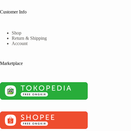
Customer Info
Shop
Return & Shipping
Account
Marketplace