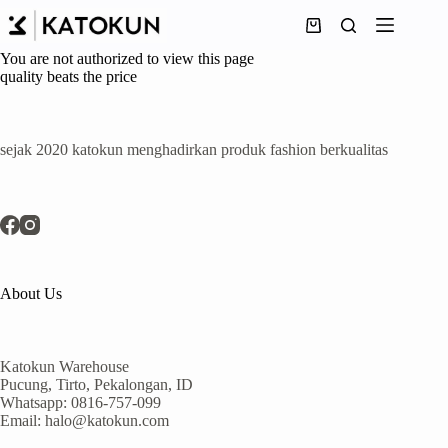
Skip
to
Shopping
content
cart
You are not authorized to view this page
quality beats the price
sejak 2020 katokun menghadirkan produk fashion berkualitas
About Us
Katokun Warehouse
Pucung, Tirto, Pekalongan, ID
Whatsapp: 0816-757-099
Email: halo@katokun.com